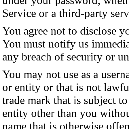
under your password, wheth
Service or a third-party serv
You agree not to disclose y
You must notify us immedi
any breach of security or u
You may not use as a usern
or entity or that is not lawf
trade mark that is subject t
entity other than you withou
name that is otherwise offen