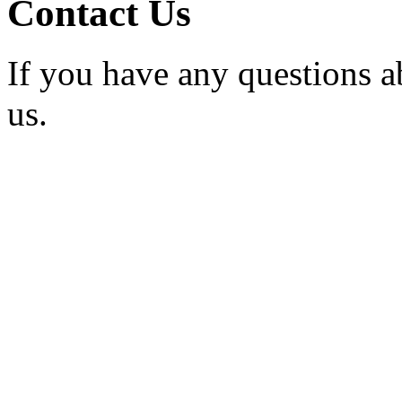
Contact Us
If you have any questions a
us.