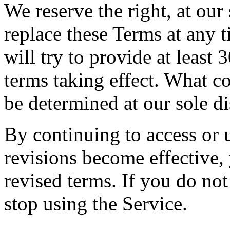
We reserve the right, at our
replace these Terms at any t
will try to provide at least
terms taking effect. What co
be determined at our sole di
By continuing to access or u
revisions become effective,
revised terms. If you do not
stop using the Service.