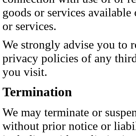
goods or services available
or services.
We strongly advise you to r
privacy policies of any third
you visit.
Termination
We may terminate or suspen
without prior notice or liab