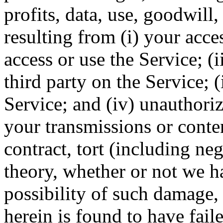
profits, data, use, goodwill,
resulting from (i) your acces
access or use the Service; (
third party on the Service; 
Service; and (iv) unauthoriz
your transmissions or conte
contract, tort (including ne
theory, whether or not we h
possibility of such damage, 
herein is found to have faile