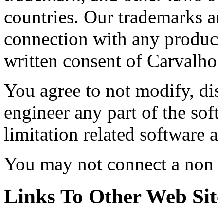
countries. Our trademarks a
connection with any product
written consent of Carvalho
You agree to not modify, di
engineer any part of the so
limitation related software 
You may not connect a non c
Links To Other Web Sit