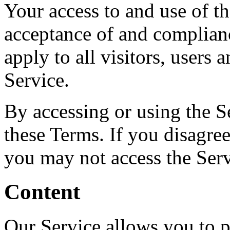
Your access to and use of t
acceptance of and complian
apply to all visitors, users
Service.
By accessing or using the S
these Terms. If you disagree
you may not access the Serv
Content
Our Service allows you to po