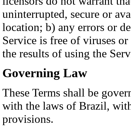
licensors do not warrant tha
uninterrupted, secure or ava
location; b) any errors or de
Service is free of viruses o
the results of using the Ser
Governing Law
These Terms shall be gover
with the laws of Brazil, with
provisions.