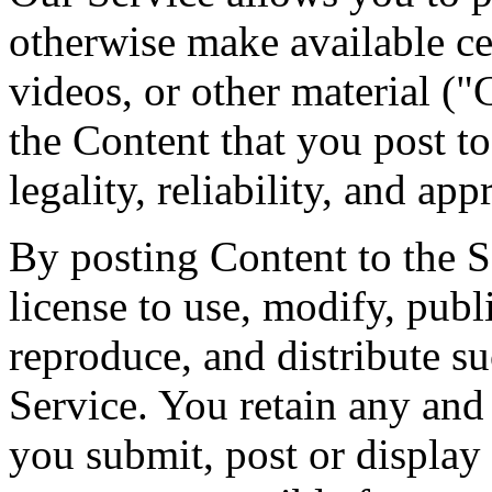
otherwise make available cer
videos, or other material ("
the Content that you post to
legality, reliability, and app
By posting Content to the S
license to use, modify, publ
reproduce, and distribute s
Service. You retain any and 
you submit, post or display