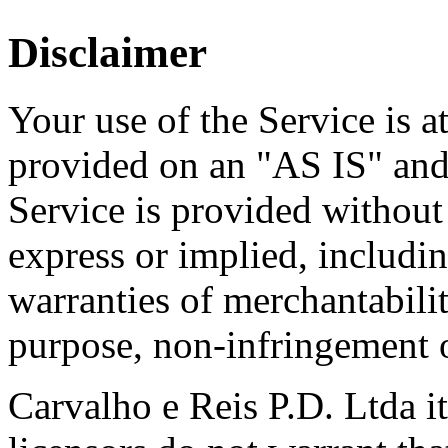
Disclaimer
Your use of the Service is at
provided on an "AS IS" a
Service is provided without
express or implied, includin
warranties of merchantability
purpose, non-infringement 
Carvalho e Reis P.D. Ltda its