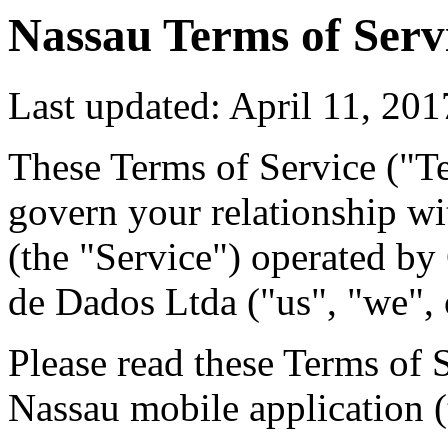
Nassau Terms of Serv
Last updated: April 11, 201
These Terms of Service ("T
govern your relationship wi
(the "Service") operated b
de Dados Ltda ("us", "we", 
Please read these Terms of 
Nassau mobile application (