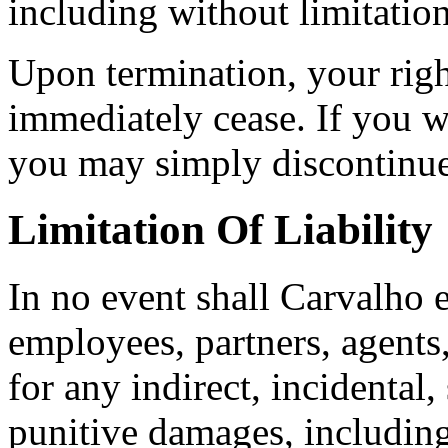
including without limitatio
Upon termination, your right
immediately cease. If you w
you may simply discontinue
Limitation Of Liability
In no event shall Carvalho e
employees, partners, agents, 
for any indirect, incidental,
punitive damages, including 