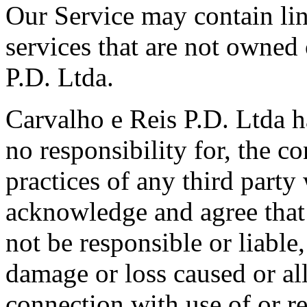
Our Service may contain link
services that are not owned
P.D. Ltda.
Carvalho e Reis P.D. Ltda h
no responsibility for, the co
practices of any third party
acknowledge and agree that 
not be responsible or liable,
damage or loss caused or al
connection with use of or r