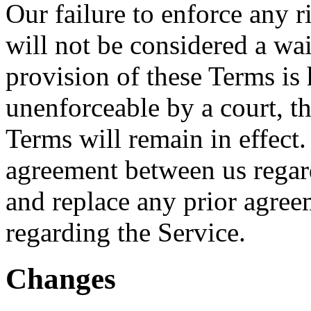
Our failure to enforce any r
will not be considered a wai
provision of these Terms is 
unenforceable by a court, t
Terms will remain in effect.
agreement between us regar
and replace any prior agre
regarding the Service.
Changes