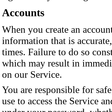
Accounts
When you create an account
information that is accurate,
times. Failure to do so cons
which may result in immedi
on our Service.
You are responsible for saf
use to access the Service and