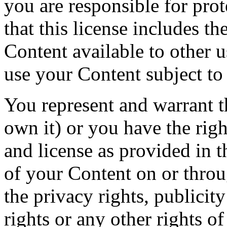
you are responsible for prot
that this license includes th
Content available to other 
use your Content subject to
You represent and warrant th
own it) or you have the right
and license as provided in t
of your Content on or throu
the privacy rights, publicity
rights or any other rights o