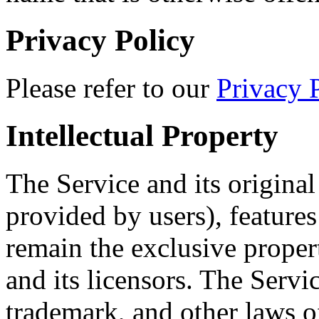
Privacy Policy
Please refer to our
Privacy 
Intellectual Property
The Service and its origina
provided by users), features
remain the exclusive proper
and its licensors. The Servi
trademark, and other laws o